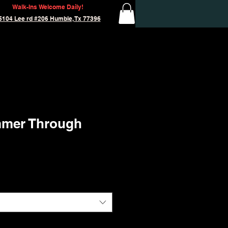
Walk-Ins Welcome Daily!
5104 Lee rd #206 Humble, Tx 77396
mmer Through
'