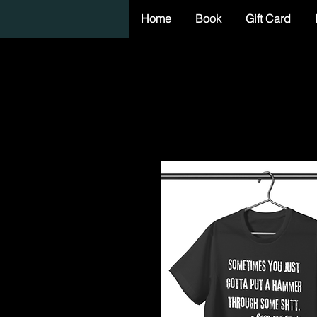
Home
Book
Gift Card