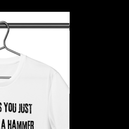
Add to Cart
urns. All sales are final.