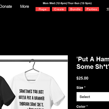
Mon-Wed (12-8pm) Thur-Sun (12-9pm)
Donate
More
1
Rage
Create
Bundle
Parties
'Put A Ha
Some Sh*t
Price
$25.00
Size
*
Select
Color
*