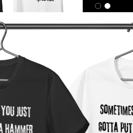
Quantity
*
Return Policy
We do not accept ret