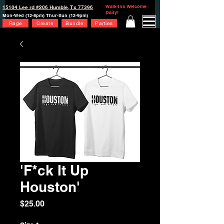
Walk-Ins Welcome
15104 Lee rd #206 Humble, Tx 77396
Daily!
Mon-Wed (12-8pm) Thur-Sun (12-9pm)
Rage
Create
Bundle
Parties
'F*ck It Up
Houston'
Price
$25.00