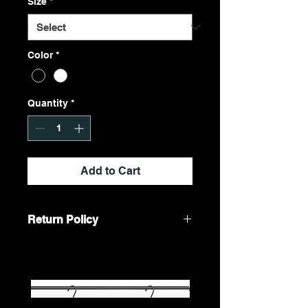
Size
*
Color
*
Quantity
*
Add to Cart
Return Policy
We do not accept returns. All sales
are final.